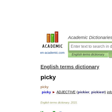
Academic Dictionarie
en-academic.com
English terms dictionary
English terms dictionary
picky
picky
picky
►
ADJECTIVE
(
pickier
,
pickiest
)
inf
English
terms
dictionary
.
2015
.