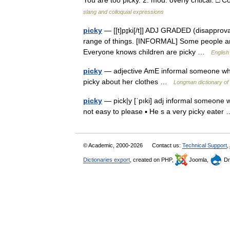
You are too picky. 2. mod. overly critical. □
slang and colloquial expressions
picky
— [[t]pɪ̱ki[/t]] ADJ GRADED (disapproval
range of things. [INFORMAL] Some people are 
Everyone knows children are picky …
English
picky
— adjective AmE informal someone who is
picky about her clothes …
Longman dictionary of
picky
— pick|y [ˈpıki] adj informal someone wh
not easy to please ▪ He s a very picky eate
© Academic, 2000-2026
Contact us:
Technical Support
,
Dictionaries export
, created on PHP,
Joomla,
Dr