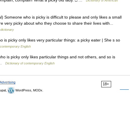
 Complain, complain! What a picky old lady. □ …
Dictionary of American
) Someone who is picky is difficult to please and only likes a small
very picky about who they choose to share their lives with...
 dictionary
 picky only likes very particular things: a picky eater | She s so
 contemporary English
o is picky only likes particular things and not others, and so is
r …
Dictionary of contemporary English
Advertising
18+
upal,
WordPress, MODx.