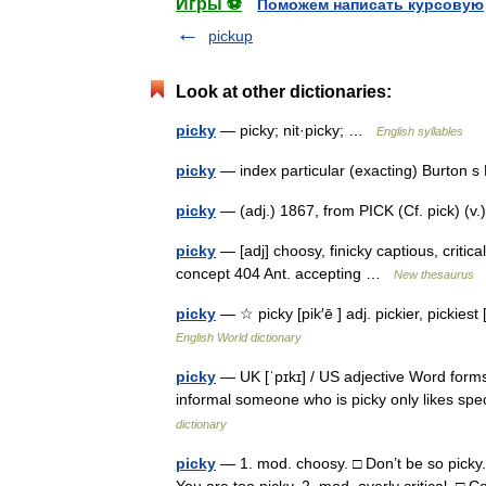
Игры ⚽
Поможем написать курсовую
pickup
Look at other dictionaries:
picky
— picky; nit·picky; …
English syllables
picky
— index particular (exacting) Burton 
picky
— (adj.) 1867, from PICK (Cf. pick) (v.
picky
— [adj] choosy, finicky captious, critical,
concept 404 Ant. accepting …
New thesaurus
picky
— ☆ picky [pik′ē ] adj. pickier, pickies
English World dictionary
picky
— UK [ˈpɪkɪ] / US adjective Word forms 
informal someone who is picky only likes spe
dictionary
picky
— 1. mod. choosy. □ Don’t be so picky.