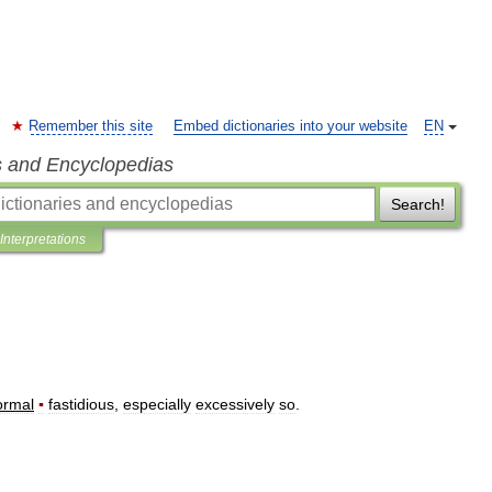
Remember this site
Embed dictionaries into your website
EN
s and Encyclopedias
Search!
Interpretations
ormal
▪
fastidious
,
especially
excessively
so
.