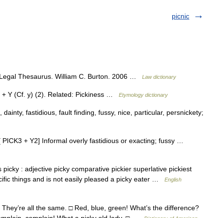
picnic
s Legal Thesaurus. William C. Burton. 2006 …
Law dictionary
) + Y (Cf. y) (2). Related: Pickiness …
Etymology dictionary
 dainty, fastidious, fault finding, fussy, nice, particular, persnickety;
t [ PICK3 + Y2] Informal overly fastidious or exacting; fussy …
picky : adjective picky comparative pickier superlative pickiest
cific things and is not easily pleased a picky eater …
English
 They’re all the same. □ Red, blue, green! What’s the difference?